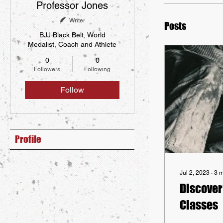
Professor Jones
Writer
Posts
BJJ Black Belt, World
Medalist, Coach and Athlete
0
0
Followers
Following
Follow
Profile
Jul 2, 2023
∙
3
m
Discover 
Classes