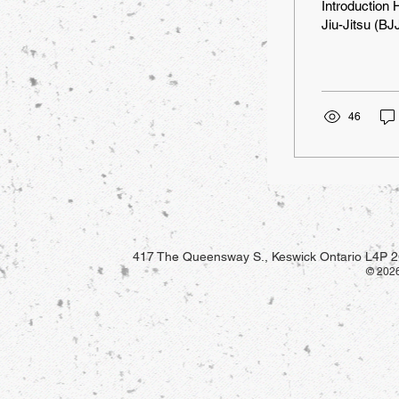
Introduction 
Jiu-Jitsu (BJJ
46
417 The Queensway S., Keswick Ontario L4P 2
© 2026