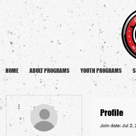
HOME
ADULT PROGRAMS
YOUTH PROGRAMS
S
More actions
Profile
Join date: Jul 2,