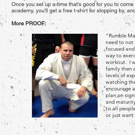
Once you set up a time that's good for you to come i
academy, you'll get a free t-shirt for stopping by, 
More PROOF:
“Rumble Mart
need to not 
focused and 
way to exerc
workout. I 
family then 
levels of ex
watching the
encourage an
plan on sig
and maturity
to all peopl
or just want