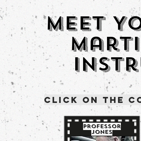
Meet Y
Marti
Inst
Click on the C
Professor
Jones