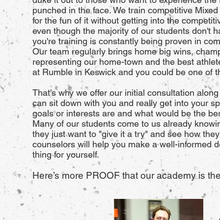
punched in the face. We train competitive Mixed 
for the fun of it without getting into the compet
even though the majority of our students don't ha
you're training is constantly being proven in com
Our team regularly brings home big wins, cham
representing our home-town and the best athletes
at Rumble in Keswick and you could be one of th
That's why we offer our initial consultation along
can sit down with you and really get into your sp
goals or interests are and what would be the be
Many of our students come to us already knowing
they just want to "give it a try" and see how th
counselors will help you make a well-informed d
thing for yourself.
Here’s more PROOF that our academy is the 