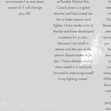
environment I’ve ever been
at Rumble Martial Arts.
t
a part of. It will change
Coach Jones is a great
nee
your life”
teacher and has turned me
in
into a better person and
Ki
fighter. I have made a lot of
fitne
friends and have developed
atm
a passion for jiu jitsu,
succe
because I am small in
you 
stature and the size of the
th
person doesnt matter in Jiu
exc
Jitsu. I have already won a
e
silver medal in it and look
co
forward to improving myself
every
in my fighting career”
MMA 
foun
com
prog
arts