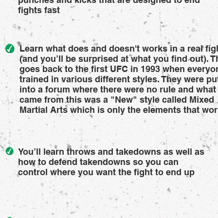
fights fast
Learn what does and doesn't works in a real fig
(and you’ll be surprised at what you find out). T
goes back to the first UFC in 1993 when everyo
trained in various different styles. They were pu
into a forum where there were no rule and what
came from this was a "New" style called Mixed
Martial Arts which is only the elements that wo
You’ll learn throws and takedowns as well as
how to defend takendowns so you can
control where you want the fight to end up