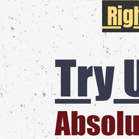
Rig
Try 
​Absolu