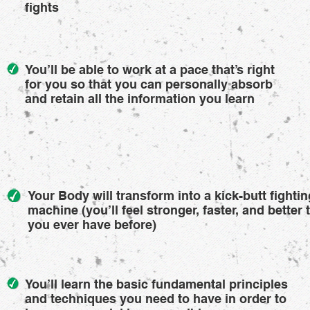
fights
You’ll be able to work at a pace that’s right
for you so that you can personally absorb
and retain all the information you learn
Your Body will transform into a kick-butt fightin
machine (you’ll feel stronger, faster, and better 
you ever have before)
You’ll learn the basic fundamental principles
and techniques you need to have in order to