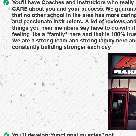
You'll have Coaches and instructors who really
CARE about you and your success. We guarant
that no other school in the area has more carin
and passionate instructors. A lot of reviews an
things you hear members say have to do with it
feeling like a "family" here and that is 100% true
We are a strong team and strong family here a
constantly building stronger each day
You’ll develop “functional muscles” not