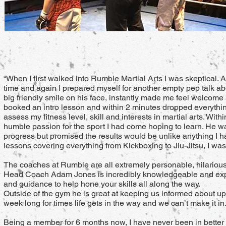
“When I first walked into Rumble Martial Arts I was skeptical.
time and again I prepared myself for another empty pep talk abo
big friendly smile on his face, instantly made me feel welcome a
booked an intro lesson and within 2 minutes dropped everythi
assess my fitness level, skill and interests in martial arts. W
humble passion for the sport I had come hoping to learn. He 
progress but promised the results would be unlike anything I h
lessons covering everything from Kickboxing to Jiu-Jitsu, I was
The coaches at Rumble are all extremely personable, hilarious a
Head Coach Adam Jones is incredibly knowledgeable and exper
and guidance to help hone your skills all along the way.
Outside of the gym he is great at keeping us informed about up
week long for times life gets in the way and we can’t make it in
Being a member for 6 months now, I have never been in better 