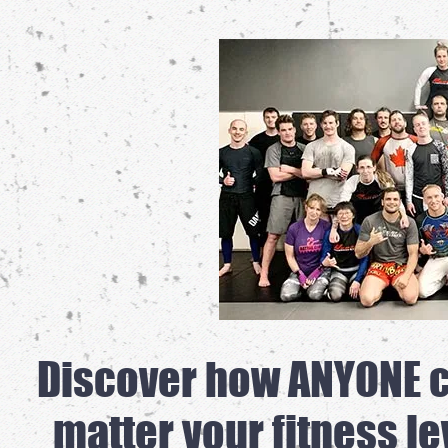
Discover how ANYONE ca
matter your fitness le