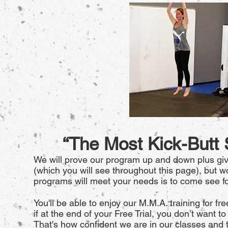
“The Most Kick-Butt
We will prove our program up and down plus giv
(which you will see throughout this page), but wo
programs will meet your needs is to come see fo
You'll be able to enjoy our M.M.A. training for fre
if at the end of your Free Trial, you don’t want 
That's how confident we are in our classes and t