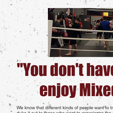
"You don't have
enjoy Mixe
We know that different kinds of people want to 
duke it out to those who want to experience the r