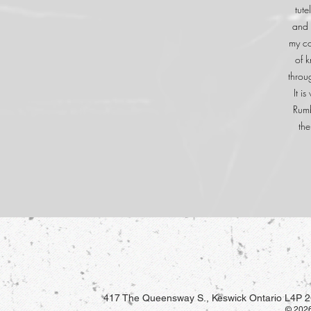
tute
and 
my co
of 
throu
It i
Rumb
the
417 The Queensway S., Keswick Ontario L4P 2
© 2026