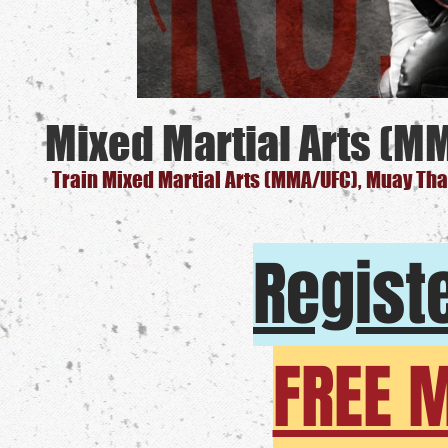
Mixed Martial Arts (M
Train Mixed Martial Arts (MMA/UFC), Muay Thai
Registe
FREE 