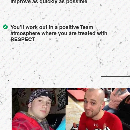
improve as quickly as possible
You’ll work out in a positive Team
atmosphere where you are treated with
RESPECT