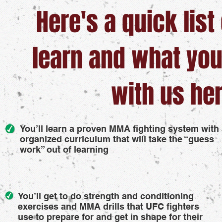
Here's a quick list
learn and what you
with us her
You’ll learn a proven MMA fighting system with
organized curriculum that will take the “guess
work” out of learning
You’ll get to do strength and conditioning
exercises and MMA drills that UFC fighters
use to prepare for and get in shape for their