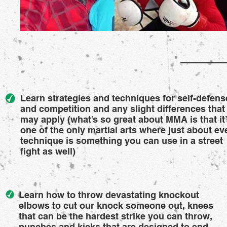
Learn strategies and techniques for self-defens
and competition and any slight differences that
may apply (what’s so great about MMA is that it
one of the only martial arts where just about ev
technique is something you can use in a street
fight as well)
Learn how to throw devastating knockout
elbows to cut our knock someone out, knees
that can be the hardest strike you can throw,
punches and kicks that are designed to end