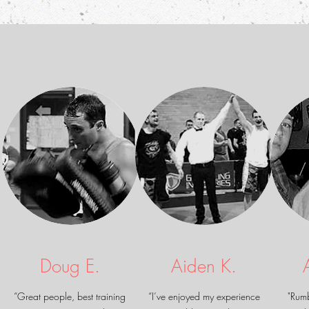
Doug E.
Aiden K.
“Great people, best training
“I’ve enjoyed my experience
"Rum