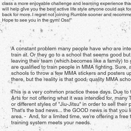
class a more enjoyable challenge and learning experience than
will help give you the best active life style anyone could ask 
back for more. I regret not joining Rumble sooner and recommen
Hope to see you in the gym! Oss!”
A constant problem many people have who are interes
train at. Or they go to a school that seems good but,
leaving their team (which becomes like a family) to
are qualified to train people in MMA fighting. Sure, 
schools to throw a few MMA stickers and posters up 
there, but the reality is that good, quality MMA scho
This is a very common practice these days. Due to 
Arts for not offering what it was intended for, many
or different styles of "Jiu-Jitsu" in order to sell thei
That's the bad news... the GOOD news is that you 
area. - And, for a limited time, we're offering a fre
training system meets your needs.