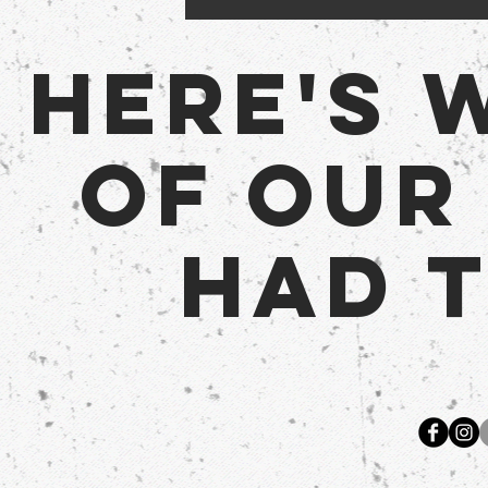
Here's 
of Our
Had t