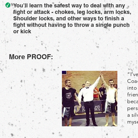
You’ll learn the safest way to deal with any
fight or attack - chokes, leg locks, arm locks,
Shoulder locks, and other ways to finish a
fight without having to throw a single punch
or kick
More PROOF:
“I’v
Coac
into
frie
beca
pers
a si
myse