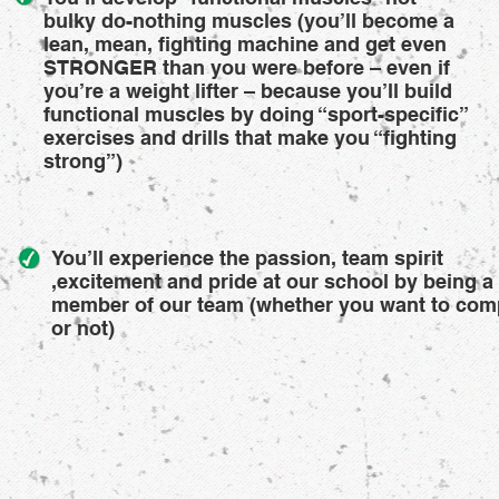
bulky do-nothing muscles (you’ll become a
lean, mean, fighting machine and get even
STRONGER than you were before – even if
you’re a weight lifter – because you’ll build
functional muscles by doing “sport-specific”
exercises and drills that make you “fighting
strong”)
You’ll experience the passion, team spirit
,excitement and pride at our school by being a
member of our team (whether you want to com
or not)