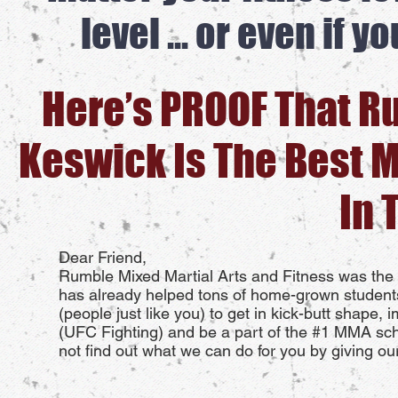
level ... or even if 
Here’s PROOF That R
Keswick Is The Best 
In 
Dear Friend,
Rumble Mixed Martial Arts and Fitness was the 
has already helped tons of home-grown student
(people just like you) to get in kick-butt shape, 
(UFC Fighting) and be a part of the #1 MMA scho
not find out what we can do for you by giving ou