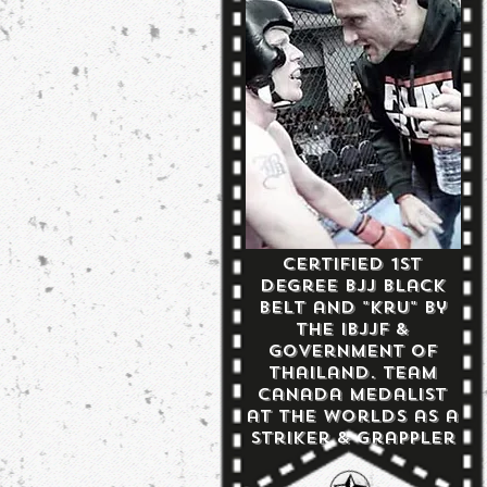
Certified 1st
Degree BJJ Black
Belt and "Kru" by
the IBJJF &
Government of
Thailand. Team
Canada Medalist
at the Worlds as a
Striker & Grappler