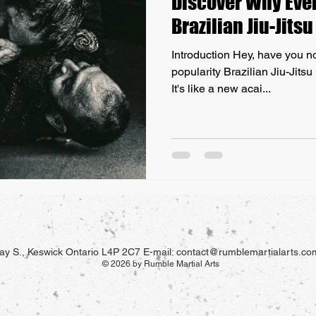
Discover Why Ever
Brazilian Jiu-Jits
Introduction Hey, have you no
popularity Brazilian Jiu-Jitsu
It's like a new acai...
y S., Keswick Ontario L4P 2C7 E-mail:
contact@rumblemartialarts.co
© 2026 by Rumble Martial Arts