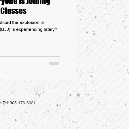
yone Is Joining
u Classes
ticed the explosion in
 (BJJ) is experiencing lately?
m
Tel: 905-476-6621