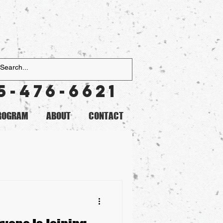
5-476-6621
PROGRAM
ABOUT
CONTACT