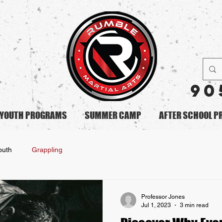
90
YOUTH PROGRAMS
SUMMER CAMP
AFTER SCHOOL 
outh
Grappling
Professor Jones
Jul 1, 2023
3 min read