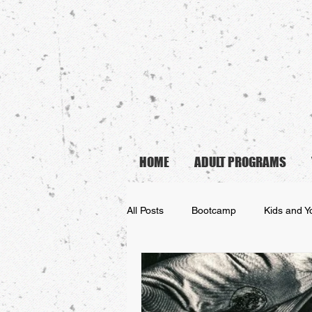
HOME
ADULT PROGRAMS
All Posts
Bootcamp
Kids and Y