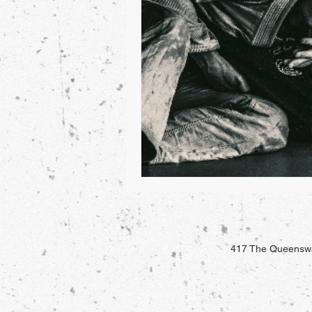
417 The Queenswa